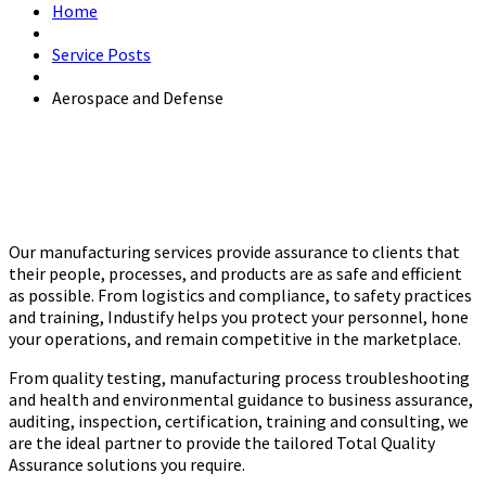
Home
Service Posts
Aerospace and Defense
Our manufacturing services provide assurance to clients that
their people, processes, and products are as safe and efficient
as possible. From logistics and compliance, to safety practices
and training, Industify helps you protect your personnel, hone
your operations, and remain competitive in the marketplace.
From quality testing, manufacturing process troubleshooting
and health and environmental guidance to business assurance,
auditing, inspection, certification, training and consulting, we
are the ideal partner to provide the tailored Total Quality
Assurance solutions you require.