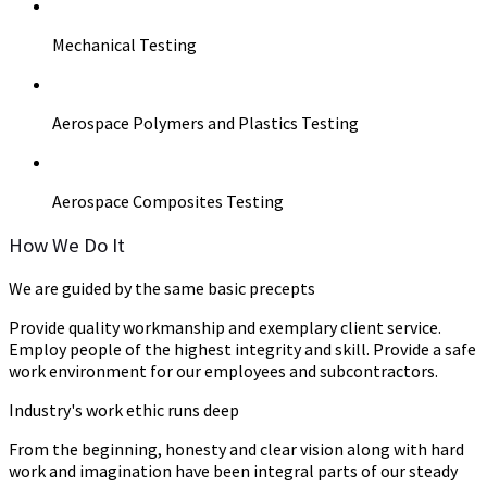
Mechanical Testing
Aerospace Polymers and Plastics Testing
Aerospace Composites Testing
How We Do It
We are guided by the same basic precepts
Provide quality workmanship and exemplary client service.
Employ people of the highest integrity and skill. Provide a safe
work environment for our employees and subcontractors.
Industry's work ethic runs deep
From the beginning, honesty and clear vision along with hard
work and imagination have been integral parts of our steady