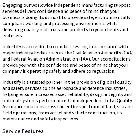
Engaging our worldwide independent manufacturing support
services delivers confidence and peace of mind that your
business is doing its utmost to provide safe, environmentally
compliant working and processing environments while
delivering quality materials and products to your clients and
end users.
Industify is accredited to conduct testing in accordance with
major industry bodies such as the Civil Aviation Authority (CAA)
and Federal Aviation Administration (FAA). Our accreditations
provide you with the confidence and peace of mind that your
company is operating safely and adhere to regulation.
Industify is a trusted partner in the provision of global quality
and safety services to the aerospace and defence industries,
helping ensure increased asset reliability, design integrity and
optimal systems performance. Our independent Total Quality
Assurance solutions cross the entire spectrum of land, sea and
field operations, from vessel and vehicle construction, to
maintenance and safety inspections.
Service Features