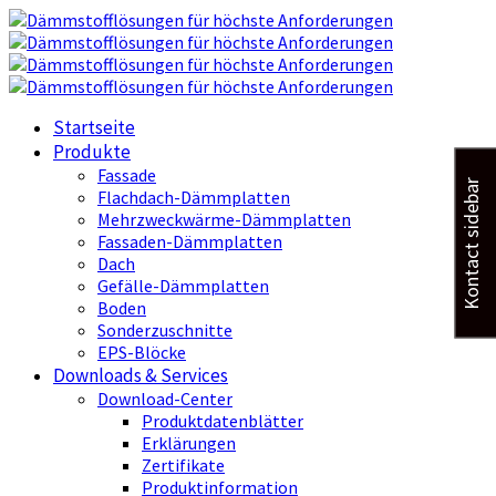
Startseite
Produkte
Fassade
Kontact sidebar
Flachdach-Dämmplatten
Mehrzweckwärme-Dämmplatten
Fassaden-Dämmplatten
Dach
Gefälle-Dämmplatten
Boden
Sonderzuschnitte
EPS-Blöcke
Downloads & Services
Download-Center
Produktdatenblätter
Erklärungen
Zertifikate
Produktinformation