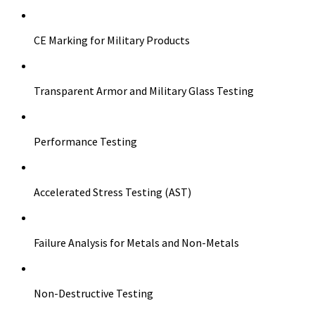
CE Marking for Military Products
Transparent Armor and Military Glass Testing
Performance Testing
Accelerated Stress Testing (AST)
Failure Analysis for Metals and Non-Metals
Non-Destructive Testing