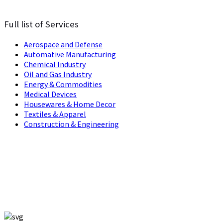
Full list of Services
Aerospace and Defense
Automative Manufacturing
Chemical Industry
Oil and Gas Industry
Energy & Commodities
Medical Devices
Housewares & Home Decor
Textiles & Apparel
Construction & Engineering