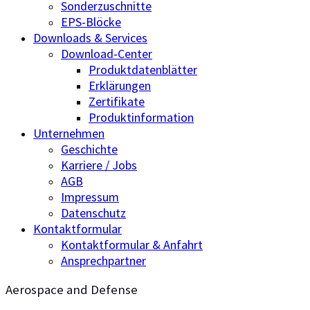
Sonderzuschnitte
EPS-Blöcke
Downloads & Services
Download-Center
Produktdatenblätter
Erklärungen
Zertifikate
Produktinformation
Unternehmen
Geschichte
Karriere / Jobs
AGB
Impressum
Datenschutz
Kontaktformular
Kontaktformular & Anfahrt
Ansprechpartner
Aerospace and Defense