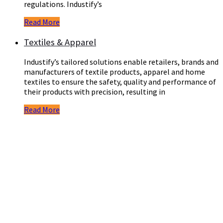
regulations. Industify’s
Read More
Textiles & Apparel
Industify’s tailored solutions enable retailers, brands and
manufacturers of textile products, apparel and home
textiles to ensure the safety, quality and performance of
their products with precision, resulting in
Read More