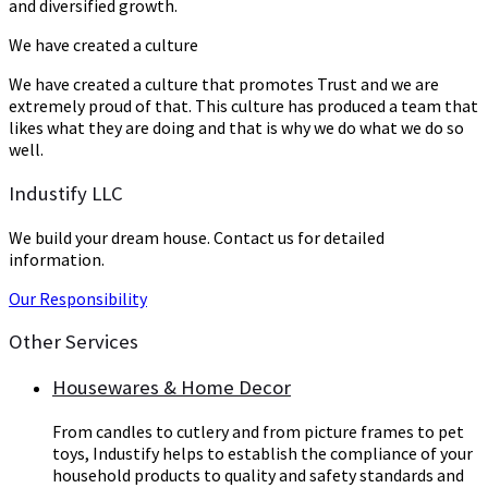
and diversified growth.
We have created a culture
We have created a culture that promotes Trust and we are
extremely proud of that. This culture has produced a team that
likes what they are doing and that is why we do what we do so
well.
Industify LLC
We build your dream house. Contact us for detailed
information.
Our Responsibility
Other Services
Housewares & Home Decor
From candles to cutlery and from picture frames to pet
toys, Industify helps to establish the compliance of your
household products to quality and safety standards and