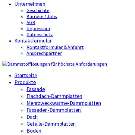
Unternehmen
Geschichte
Karriere / Jobs
AGB
Impressum
Datenschutz
Kontaktformular
Kontaktformular & Anfahrt
Ansprechpartner
Startseite
Produkte
Fassade
Flachdach-Dämmplatten
Mehrzweckwärme-Dämmplatten
Fassaden-Dämmplatten
Dach
Gefälle-Dämmplatten
Boden